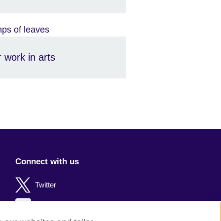
 work in arts
Connect with us
Twitter
Facebook