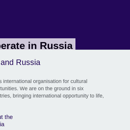
erate in Russia
l and Russia
 international organisation for cultural
tunities. We are on the ground in six
ies, bringing international opportunity to life,
t the
ia