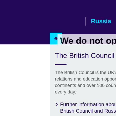
Russia
We do not op
The British Counci
Contact Us
The British Council is the UK’s
relations and education oppor
continents and over 100 countr
every day.
Further information abou
British Council and Russ