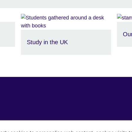
Our
Study in the UK