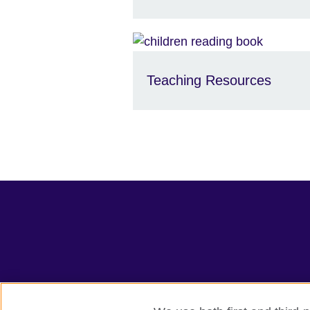
Teaching Resources