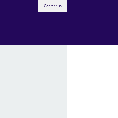
Contact us